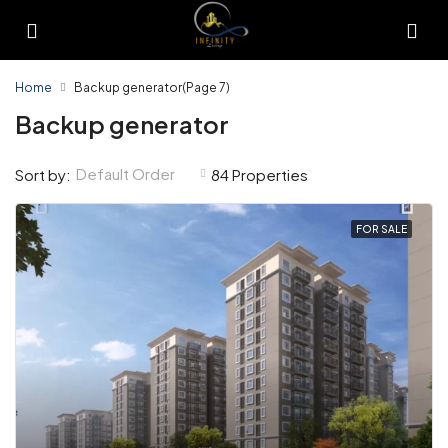
Home
Backup generator
(Page 7)
Backup generator
Default Order
Sort by:
84 Properties
FOR SALE