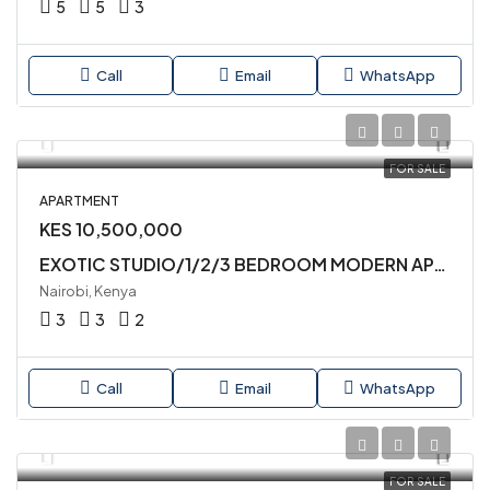
5
5
3
Call
Email
WhatsApp
FOR SALE
APARTMENT
KES 10,500,000
EXOTIC STUDIO/1/2/3 BEDROOM MODERN APARTMENTS AVAILABLE FOR SALE IN SYOKIMAU
Nairobi, Kenya
3
3
2
Call
Email
WhatsApp
FOR SALE