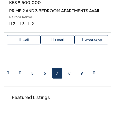
KES 9,500,000
PRIME 2 AND 3 BEDROOM APARTMENTS AVAILABLE FOR SALE IN SYOKIMAU
Nairobi, Kenya
3
3
2
Call
Email
WhatsApp
5
6
7
8
9
KES 45,000,000
KES
Featured Listings
Kenya
Nair
SALE
FEATURED
FOR SALE
FEA