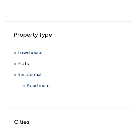
Property Type
Townhouse
Plots
Residential
Apartment
Cities