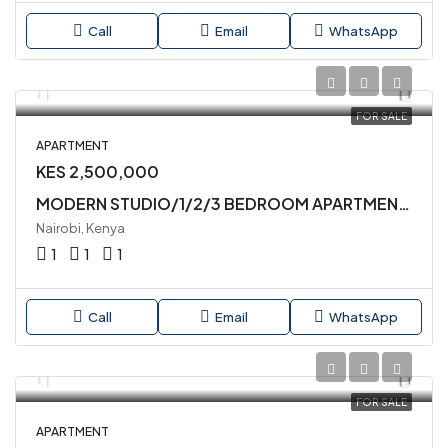
Call
Email
WhatsApp
FOR SALE
APARTMENT
KES 2,500,000
MODERN STUDIO/1/2/3 BEDROOM APARTMENTS AVAILABLE FOR SALE IN SYOKIMAU
Nairobi, Kenya
1
1
1
Call
Email
WhatsApp
FOR SALE
APARTMENT