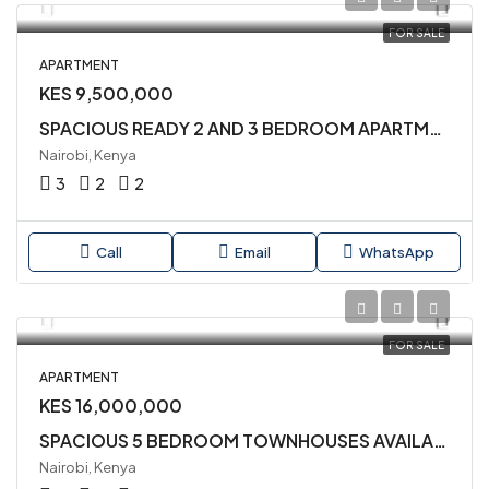
FOR SALE
APARTMENT
KES 9,500,000
SPACIOUS READY 2 AND 3 BEDROOM APARTMENTS AVAILABLE FOR SALE IN SYOKIMAU
Nairobi, Kenya
3
2
2
Call
Email
WhatsApp
FOR SALE
APARTMENT
KES 16,000,000
SPACIOUS 5 BEDROOM TOWNHOUSES AVAILABLE IN SYOKIMAU
Nairobi, Kenya