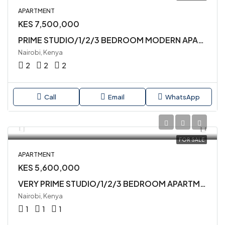
APARTMENT
KES 7,500,000
PRIME STUDIO/1/2/3 BEDROOM MODERN APARTMENTS AVAILABLE FOR SALE IN SYOKIMAU
Nairobi, Kenya
2
2
2
Call
Email
WhatsApp
FOR SALE
APARTMENT
KES 5,600,000
VERY PRIME STUDIO/1/2/3 BEDROOM APARTMENTS AVAILABLE FOR SALE IN SYOKIMAU
Nairobi, Kenya
1
1
1