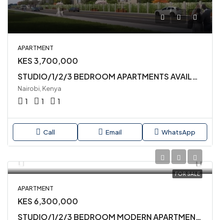
APARTMENT
KES 3,700,000
STUDIO/1/2/3 BEDROOM APARTMENTS AVAILABLE IN MLOLONGO,SYOKIMAU
Nairobi, Kenya
1
1
1
Call
Email
WhatsApp
FOR SALE
APARTMENT
KES 6,300,000
STUDIO/1/2/3 BEDROOM MODERN APARTMENTS AVAILABLE IN MLOLONGO