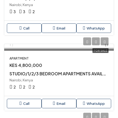
Nairobi, Kenya
3
3
2
Call
Email
WhatsApp
FOR SALE
APARTMENT
KES 4,800,000
STUDIO/1/2/3 BEDROOM APARTMENTS AVAILABLE FOR SALE IN MLOLONGO
Nairobi, Kenya
2
2
2
Call
Email
WhatsApp