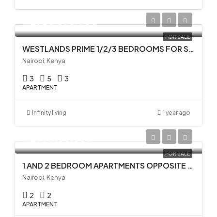
KES 20,500,000
FOR SALE
WESTLANDS PRIME 1/2/3 BEDROOMS FOR SALE
Nairobi, Kenya
3
5
3
APARTMENT
Infinity living
1 year ago
KES 14,100,000
FOR SALE
1 AND 2 BEDROOM APARTMENTS OPPOSITE GTC IN WESTLANDS
Nairobi, Kenya
2
2
APARTMENT