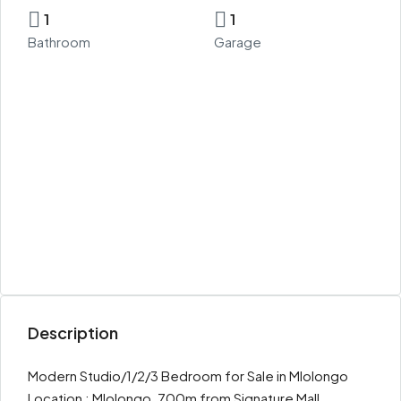
1
1
Bathroom
Garage
Description
Modern Studio/1/2/3 Bedroom for Sale in Mlolongo
Location : Mlolongo, 700m from Signature Mall