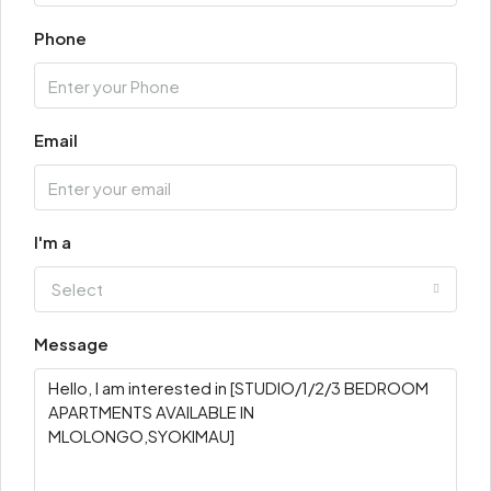
Phone
Email
I'm a
Select
Message