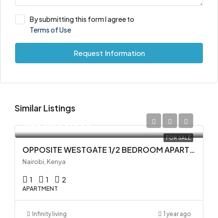
By submitting this form I agree to
Terms of Use
Request Information
Similar Listings
KES 5,000,000
FOR SALE
OPPOSITE WESTGATE 1/2 BEDROOM APARTMENTS FOR SALE IN WESTLANDS
Nairobi, Kenya
1
1
2
APARTMENT
Infinity living
1 year ago