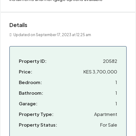
Details
Updated on September 17, 2023 at 12:25 am
Property ID:
20582
Price:
KES 3,700,000
Bedroom:
1
Bathroom:
1
Garage:
1
Property Type:
Apartment
Property Status:
For Sale