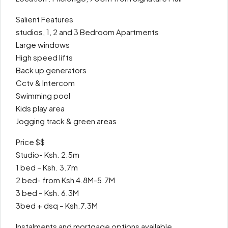
Salient Features
studios, 1, 2 and 3 Bedroom Apartments
Large windows
High speed lifts
Back up generators
Cctv & Intercom
Swimming pool
Kids play area
Jogging track & green areas
Price $$
Studio- Ksh. 2.5m
1 bed – Ksh. 3.7m
2 bed- from Ksh 4.8M-5.7M
3 bed – Ksh. 6.3M
3bed + dsq – Ksh.7.3M
Instalments and mortgage options available