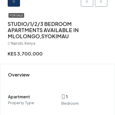
FOR SALE
STUDIO/1/2/3 BEDROOM
APARTMENTS AVAILABLE IN
MLOLONGO,SYOKIMAU
Nairobi, Kenya
KES 3,700,000
Overview
Apartment
1
Property Type
Bedroom