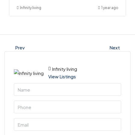
Infinity living
1 year ago
Prev
Next
Infinity living
View Listings