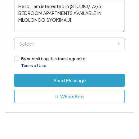
Select
By submitting this form I agree to
Terms of Use
Send Message
WhatsApp