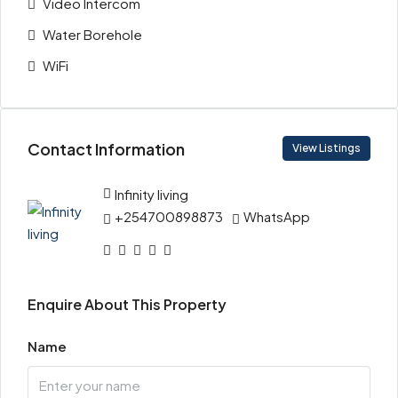
Video Intercom
Water Borehole
WiFi
Contact Information
View Listings
Infinity living
+254700898873
WhatsApp
Enquire About This Property
Name