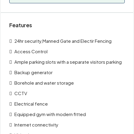
Features
24hr security,Manned Gate and Electir Fencing
Access Control
Ample parking slots with a separate visitors parking
Backup generator
Borehole and water storage
CCTV
Electrical fence
Equipped gym with modern fitted
Internet connectivity