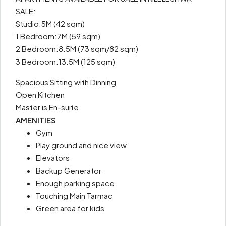
SALE:
Studio:5M (42 sqm)
1 Bedroom:7M (59 sqm)
2 Bedroom:8.5M (73 sqm/82 sqm)
3 Bedroom:13.5M (125 sqm)
Spacious Sitting with Dinning
Open Kitchen
Master is En-suite
AMENITIES
Gym
Play ground and nice view
Elevators
Backup Generator
Enough parking space
Touching Main Tarmac
Green area for kids