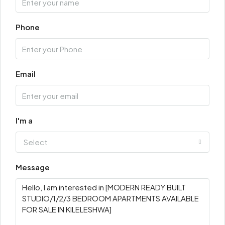
Phone
Email
I'm a
Select
Message