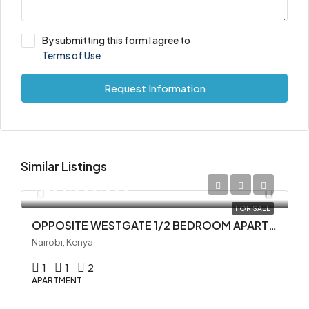
By submitting this form I agree to
Terms of Use
Request Information
Similar Listings
KES 5,000,000
FOR SALE
OPPOSITE WESTGATE 1/2 BEDROOM APARTMENTS FOR SALE IN WESTLANDS
Nairobi, Kenya
1
1
2
APARTMENT