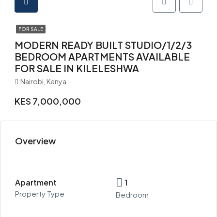
FOR SALE
MODERN READY BUILT STUDIO/1/2/3
BEDROOM APARTMENTS AVAILABLE
FOR SALE IN KILELESHWA
Nairobi, Kenya
KES 7,000,000
Overview
Apartment
1
Property Type
Bedroom