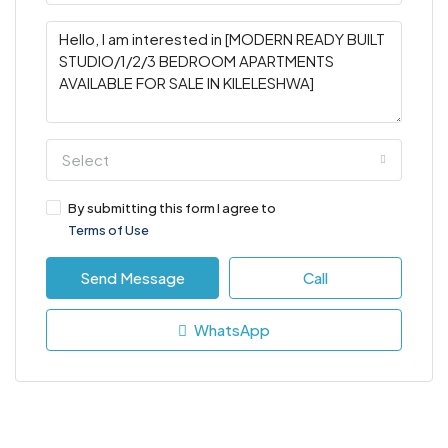
Select
By submitting this form I agree to
Terms of Use
Send Message
Call
WhatsApp