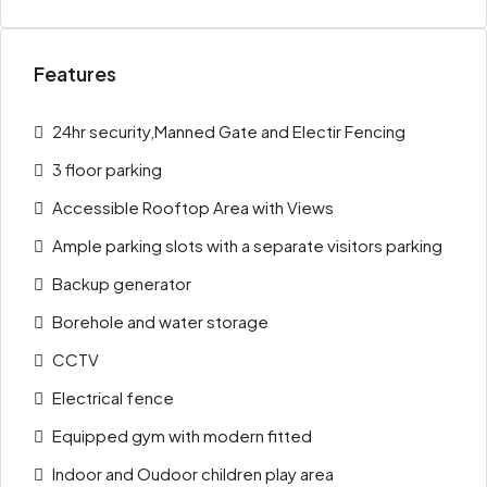
Features
24hr security,Manned Gate and Electir Fencing
3 floor parking
Accessible Rooftop Area with Views
Ample parking slots with a separate visitors parking
Backup generator
Borehole and water storage
CCTV
Electrical fence
Equipped gym with modern fitted
Indoor and Oudoor children play area