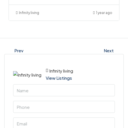
Infinity living
1 year ago
Prev
Next
Infinity living
View Listings