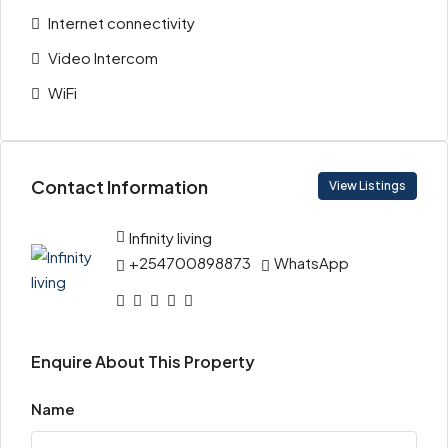
Internet connectivity
Video Intercom
WiFi
Contact Information
View Listings
Infinity living
+254700898873
WhatsApp
Enquire About This Property
Name