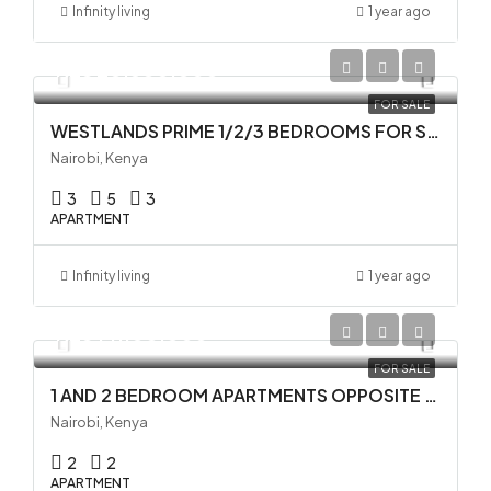
Infinity living
1 year ago
KES 20,500,000
FOR SALE
WESTLANDS PRIME 1/2/3 BEDROOMS FOR SALE
Nairobi, Kenya
3
5
3
APARTMENT
Infinity living
1 year ago
KES 14,100,000
FOR SALE
1 AND 2 BEDROOM APARTMENTS OPPOSITE GTC IN WESTLANDS
Nairobi, Kenya
2
2
APARTMENT