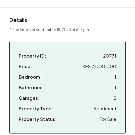
Details
Updated on September 18, 2023 at 6:17 pm
Property ID:
20771
Price:
KES 7,000,000
Bedroom:
1
Bathroom:
1
Garages:
2
Property Type:
Apartment
Property Status:
For Sale