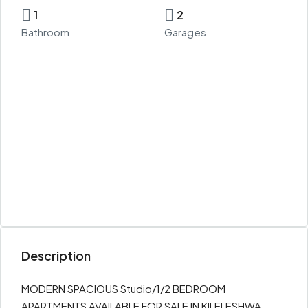
1
2
Bathroom
Garages
Description
MODERN SPACIOUS Studio/1/2 BEDROOM
APARTMENTS AVAILABLE FOR SALE IN KILELESHWA