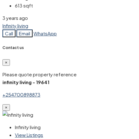
613
sqft
3 years ago
Infinity living
Call
Email
WhatsApp
Contact us
×
Please quote property reference
infinity living - 19641
+254700898873
×
Infinity living
View Listings