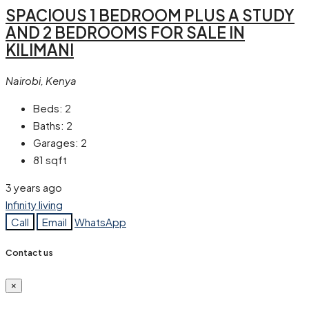
SPACIOUS 1 BEDROOM PLUS A STUDY
AND 2 BEDROOMS FOR SALE IN
KILIMANI
Nairobi, Kenya
Beds:
2
Baths:
2
Garages:
2
81
sqft
3 years ago
Infinity living
Call
Email
WhatsApp
Contact us
×