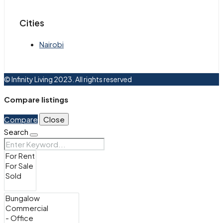
Cities
Nairobi
© Infinity Living 2023. All rights reserved
Compare listings
Compare
Close
Search