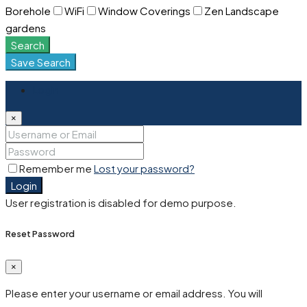
Borehole
WiFi
Window Coverings
Zen Landscape
gardens
Search
Save Search
Login
×
Remember me
Lost your password?
Login
User registration is disabled for demo purpose.
Reset Password
×
Please enter your username or email address. You will