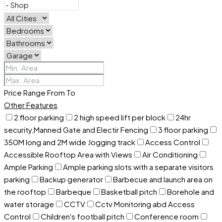
Price Range
From
To
Other Features
2 floor parking
2 high speed lift per block
24hr
security,Manned Gate and Electir Fencing
3 floor parking
350M long and 2M wide Jogging track
Access Control
Accessible Rooftop Area with Views
Air Conditioning
Ample Parking
Ample parking slots with a separate visitors
parking
Backup generator
Barbecue and launch area on
the rooftop
Barbeque
Basketball pitch
Borehole and
water storage
CCTV
Cctv Monitoring abd Access
Control
Children's football pitch
Conference room