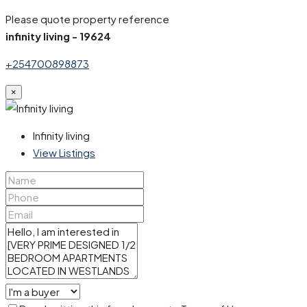
Please quote property reference
infinity living - 19624
+254700898873
×
Infinity living
View Listings