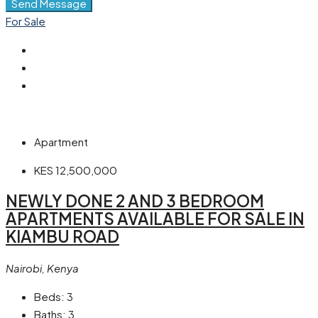
Send Message
For Sale
Apartment
KES 12,500,000
NEWLY DONE 2 AND 3 BEDROOM
APARTMENTS AVAILABLE FOR SALE IN
KIAMBU ROAD
Nairobi, Kenya
Beds:
3
Baths:
3