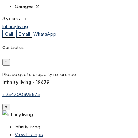
Garages:
2
3 years ago
Infinity living
Call
Email
WhatsApp
Contact us
×
Please quote property reference
infinity living - 19679
+254700898873
×
Infinity living
View Listings