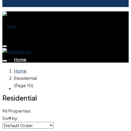
Home
Home
Residential
(Page 10)
Buy
Residential
96 Properties
Rent
Sort by: