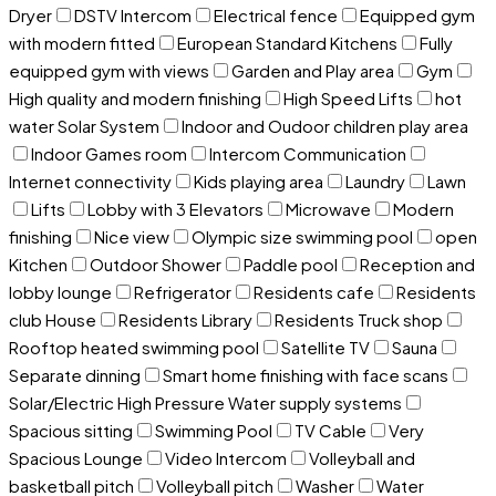
Dryer
DSTV Intercom
Electrical fence
Equipped gym
with modern fitted
European Standard Kitchens
Fully
equipped gym with views
Garden and Play area
Gym
High quality and modern finishing
High Speed Lifts
hot
water Solar System
Indoor and Oudoor children play area
Indoor Games room
Intercom Communication
Internet connectivity
Kids playing area
Laundry
Lawn
Lifts
Lobby with 3 Elevators
Microwave
Modern
finishing
Nice view
Olympic size swimming pool
open
Kitchen
Outdoor Shower
Paddle pool
Reception and
lobby lounge
Refrigerator
Residents cafe
Residents
club House
Residents Library
Residents Truck shop
Rooftop heated swimming pool
Satellite TV
Sauna
Separate dinning
Smart home finishing with face scans
Solar/Electric High Pressure Water supply systems
Spacious sitting
Swimming Pool
TV Cable
Very
Spacious Lounge
Video Intercom
Volleyball and
basketball pitch
Volleyball pitch
Washer
Water