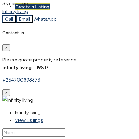
3 years ago
Create a Listing
Infinity living
Call
Email
WhatsApp
Contact us
×
Please quote property reference
infinity living - 19817
+254700898873
×
Infinity living
View Listings