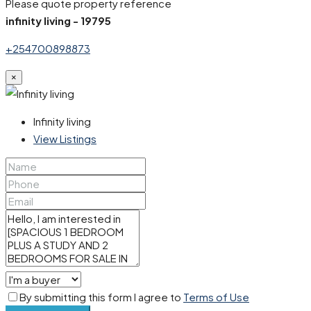
Please quote property reference
infinity living - 19795
+254700898873
×
Infinity living
View Listings
By submitting this form I agree to
Terms of Use