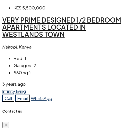
KES 5,500,000
VERY PRIME DESIGNED 1/2 BEDROOM
APARTMENTS LOCATED IN
WESTLANDS TOWN
Nairobi, Kenya
Bed:
1
Garages:
2
560
sqft
3 years ago
Infinity living
Call
Email
WhatsApp
Contact us
×