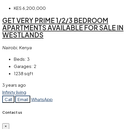
KES 6,200,000
GET VERY PRIME 1/2/3 BEDROOM
APARTMENTS AVAILABLE FOR SALE IN
WESTLANDS
Nairobi, Kenya
Beds:
3
Garages:
2
1238
sqft
3 years ago
Infinity living
Call
Email
WhatsApp
Contact us
×