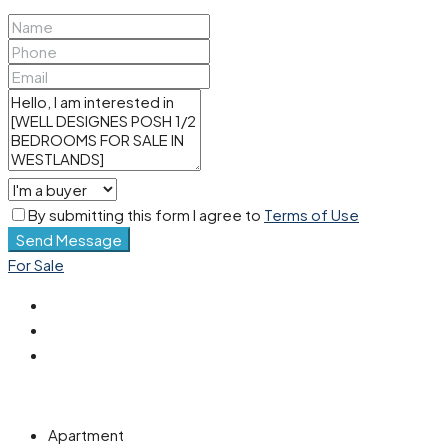
By submitting this form I agree to
Terms of Use
Send Message
For Sale
Apartment