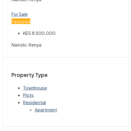
For Sale
Featured
KES 8,500,000
Nairobi, Kenya
Property Type
Townhouse
Plots
Residential
Apartment