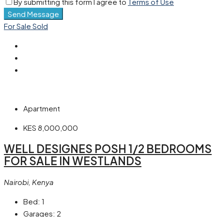
By submitting this form I agree to
Terms of Use
Send Message
For Sale
Sold
Apartment
KES 8,000,000
WELL DESIGNES POSH 1/2 BEDROOMS
FOR SALE IN WESTLANDS
Nairobi, Kenya
Bed:
1
Garages:
2