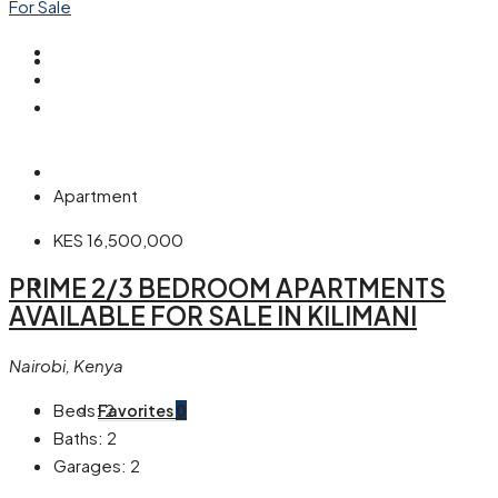
For Sale
Our Blogs
About Us
Apartment
KES 16,500,000
PRIME 2/3 BEDROOM APARTMENTS
Contact Us
AVAILABLE FOR SALE IN KILIMANI
Nairobi, Kenya
Beds:
2
Favorites
0
Baths:
2
Garages:
2