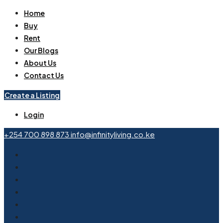
Home
Buy
Rent
Our Blogs
About Us
Contact Us
Create a Listing
Login
+254 700 898 873
info@infinityliving.co.ke