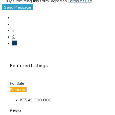
By submitting this form I agree to
Terms of Use
Send Message
8
9
10
Featured Listings
For Sale
Featured
KES 45,000,000
Kenya