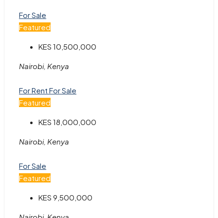
For Sale
Featured
KES 10,500,000
Nairobi, Kenya
For Rent
For Sale
Featured
KES 18,000,000
Nairobi, Kenya
For Sale
Featured
KES 9,500,000
Nairobi, Kenya