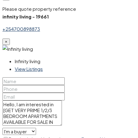
Please quote property reference
infinity living - 19661
+254700898873
×
Infinity living
View Listings