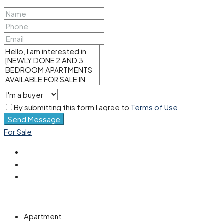
By submitting this form I agree to
Terms of Use
Send Message
For Sale
Apartment