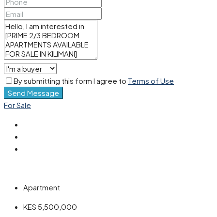
By submitting this form I agree to
Terms of Use
Send Message
For Sale
Apartment
KES 5,500,000