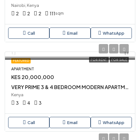
Nairobi, Kenya
2
2
2
111
sqm
Call
Email
WhatsApp
FOR RENT
FOR SALE
FEATURED
APARTMENT
KES 20,000,000
VERY PRIME 3 & 4 BEDROOM MODERN APARTMENTS AVAILABLE FOR SALE IN KILELESHWA
Kenya
3
4
3
Call
Email
WhatsApp