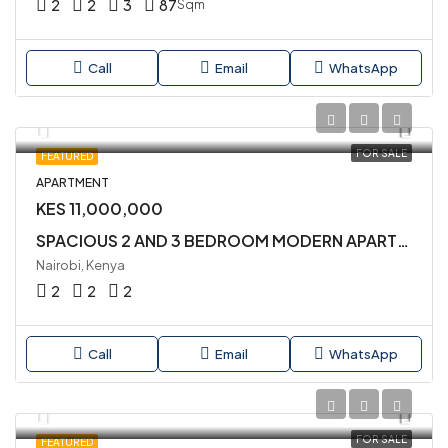
2
2
3
87
Sqm
Call
Email
WhatsApp
FOR SALE
FEATURED
APARTMENT
KES 11,000,000
SPACIOUS 2 AND 3 BEDROOM MODERN APARTMENTS LOCATED CLOSE TO YAYA CENTRE
Nairobi, Kenya
2
2
2
Call
Email
WhatsApp
FOR SALE
FEATURED