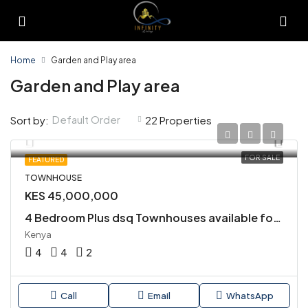
Home
Garden and Play area
Garden and Play area
Default Order
Sort by:
22 Properties
FOR SALE
FEATURED
TOWNHOUSE
KES 45,000,000
4 Bedroom Plus dsq Townhouses available for Sale in Kiambu Road
Kenya
4
4
2
Call
Email
WhatsApp