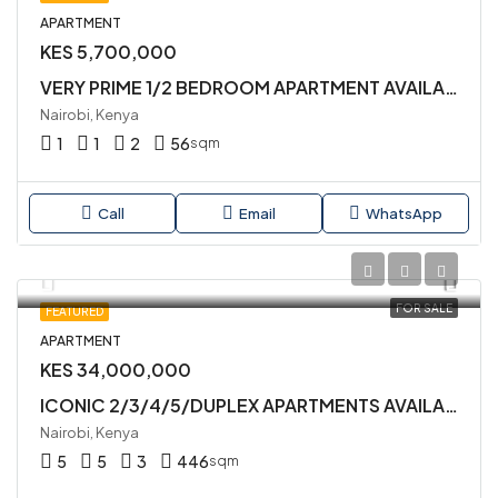
APARTMENT
KES 5,700,000
VERY PRIME 1/2 BEDROOM APARTMENT AVAILABLE FOR SALE IN KILIMANI
Nairobi, Kenya
1
1
2
56
sqm
Call
Email
WhatsApp
FOR SALE
FEATURED
APARTMENT
KES 34,000,000
ICONIC 2/3/4/5/DUPLEX APARTMENTS AVAILABLE FOR SALE IN KILIMANI
Nairobi, Kenya
5
5
3
446
sqm