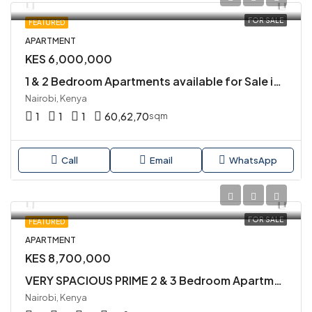
FOR SALE
FEATURED
APARTMENT
KES 6,000,000
1 & 2 Bedroom Apartments available for Sale in Kilimani Close to Yaya Centre
Nairobi, Kenya
1
1
1
60,62,70
sqm
Call
Email
WhatsApp
FOR SALE
FEATURED
APARTMENT
KES 8,700,000
VERY SPACIOUS PRIME 2 & 3 Bedroom Apartment Available for Sale in KILIMANI.
Nairobi, Kenya