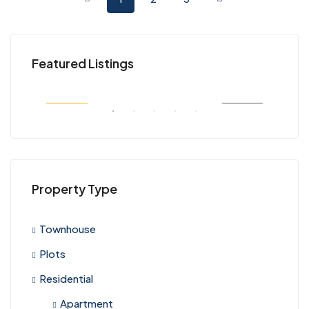
KES 45,000,000
KES
Featured Listings
Kenya
Nair
SALE
FEATURED
FOR SALE
FEA
Property Type
Townhouse
Plots
Residential
Apartment