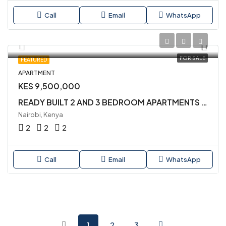
Call
Email
WhatsApp
FOR SALE
FEATURED
APARTMENT
KES 9,500,000
READY BUILT 2 AND 3 BEDROOM APARTMENTS AVAILABLE FOR SALE IN KILIMANI
Nairobi, Kenya
2
2
2
Call
Email
WhatsApp
1
2
3