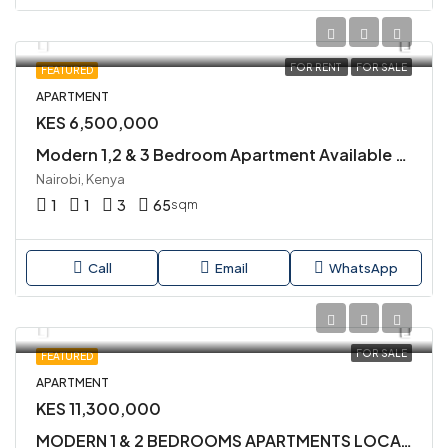
FOR RENT
FOR SALE
FEATURED
APARTMENT
KES 6,500,000
Modern 1,2 & 3 Bedroom Apartment Available for Sale in Kileleshwa
Nairobi, Kenya
1
1
3
65
sqm
Call
Email
WhatsApp
FOR SALE
FEATURED
APARTMENT
KES 11,300,000
MODERN 1 & 2 BEDROOMS APARTMENTS LOCATED IN KILIMANI