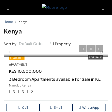
Home
Kenya
Kenya
Default Order
Sort by:
1 Property
FOR SALE
FEATURED
APARTMENT
KES 10,500,000
3 Bedroom Apartments available for Sale in Kiambu Road
Nairobi, Kenya
3
3
2
Call
Email
WhatsApp