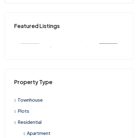
KES 45,000,000
KES
Featured Listings
Kenya
Nair
SALE
FEATURED
FOR SALE
FEA
Property Type
Townhouse
Plots
Residential
Apartment