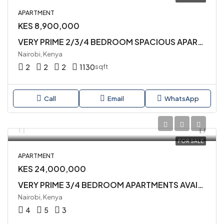
APARTMENT
KES 8,900,000
VERY PRIME 2/3/4 BEDROOM SPACIOUS APARTMENTS AVAILABLE IN SYOKIMAU
Nairobi, Kenya
2
2
2
1130
sqft
Call
Email
WhatsApp
FOR SALE
APARTMENT
KES 24,000,000
VERY PRIME 3/4 BEDROOM APARTMENTS AVAILABLE FOR SALE IN KILELESHWA
Nairobi, Kenya
4
5
3