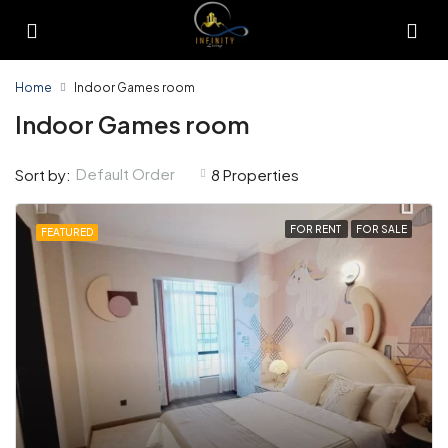
Home
Indoor Games room
Indoor Games room
Default Order
Sort by:
8 Properties
FOR RENT
FOR SALE
FEATURED