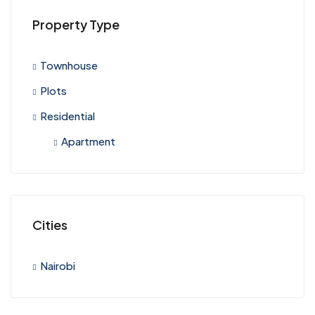
Property Type
Townhouse
Plots
Residential
Apartment
Cities
Nairobi