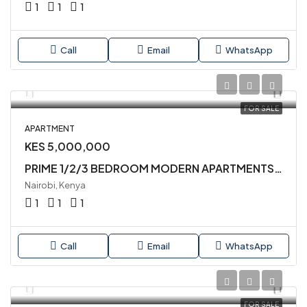
1
1
1
Call
Email
WhatsApp
FOR SALE
APARTMENT
KES 5,000,000
PRIME 1/2/3 BEDROOM MODERN APARTMENTS AVAILABLE IN LAVINGTON CLOSE TO QUICKMART SUPERMARKET
Nairobi, Kenya
1
1
1
Call
Email
WhatsApp
FOR SALE