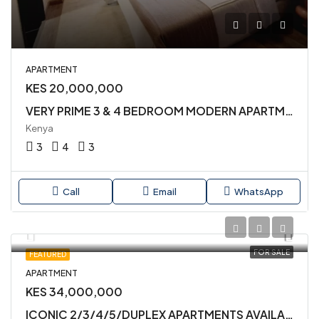
APARTMENT
KES 20,000,000
VERY PRIME 3 & 4 BEDROOM MODERN APARTMENTS AVAILABLE FOR SALE IN KILELESHWA
Kenya
3
4
3
Call
Email
WhatsApp
FOR SALE
FEATURED
APARTMENT
KES 34,000,000
ICONIC 2/3/4/5/DUPLEX APARTMENTS AVAILABLE FOR SALE IN KILIMANI