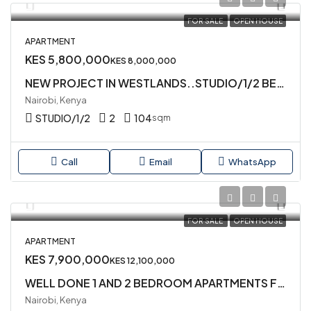
FOR SALE
OPEN HOUSE
APARTMENT
KES 5,800,000
KES 8,000,000
NEW PROJECT IN WESTLANDS..STUDIO/1/2 BEDROOMS AVAILABLE FOR SALE
Nairobi, Kenya
STUDIO/1/2
2
104
sqm
Call
Email
WhatsApp
FOR SALE
OPEN HOUSE
APARTMENT
KES 7,900,000
KES 12,100,000
WELL DONE 1 AND 2 BEDROOM APARTMENTS FOR SALE IN WESTLANDS
Nairobi, Kenya