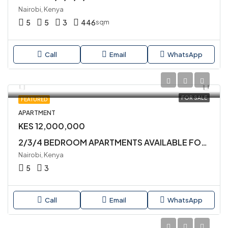
Nairobi, Kenya
5
5
3
446
sqm
Call
Email
WhatsApp
FOR SALE
FEATURED
APARTMENT
KES 12,000,000
2/3/4 BEDROOM APARTMENTS AVAILABLE FOR SALE IN KILIMANI
Nairobi, Kenya
5
3
Call
Email
WhatsApp